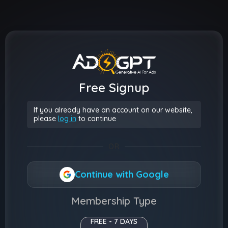
Free Signup
If you already have an account on our website,
please
log in
to continue
OR
Continue with Google
Membership Type
FREE - 7 DAYS