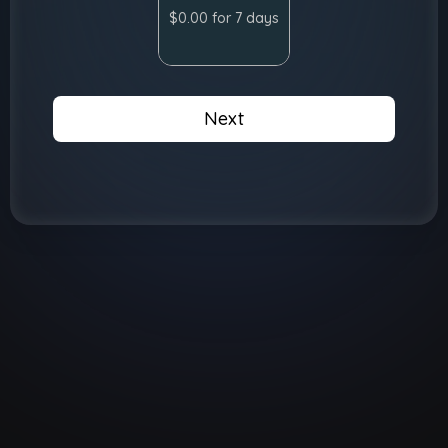
$0.00 for 7 days